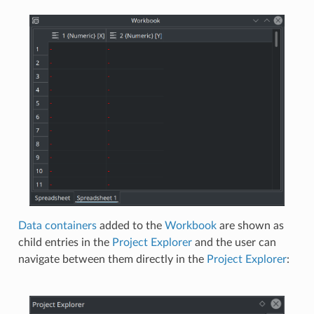
Data containers
added to the
Workbook
are shown as
child entries in the
Project Explorer
and the user can
navigate between them directly in the
Project Explorer
: