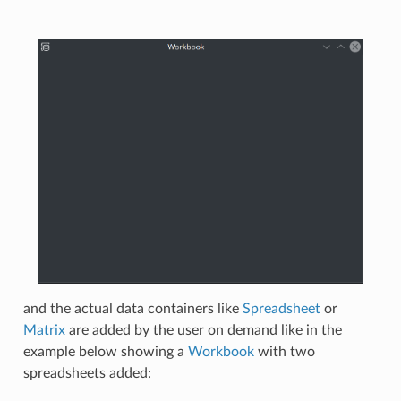
and the actual data containers like
Spreadsheet
or
Matrix
are added by the user on demand like in the
example below showing a
Workbook
with two
spreadsheets added: