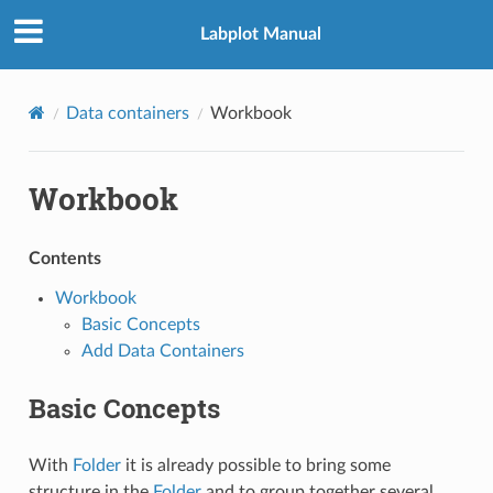
Labplot Manual
Data containers
Workbook
Workbook
Contents
Workbook
Basic Concepts
Add Data Containers
Basic Concepts
With
Folder
it is already possible to bring some
structure in the
Folder
and to group together several