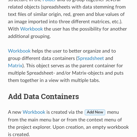
related objects (spreadsheets with data stemming from
text files of similar origin, red, green and blue values of
an image imported into three different matrices, etc.).
With
Workbook
the user has the possibility for another
additional grouping.
Workbook
helps the user to better organize and to
group different data containers (
Spreadsheet
and
Matrix
). This object serves as the parent container for
multiple Spreadsheet- and/or Matrix-objects and puts
them together in a view with multiple tabs.
Add Data Containers
A new
Workbook
is created via the
menu
Add New
from the main menu bar or from the context menu of
the project explorer. Upon creation, an empty workbook
is created.