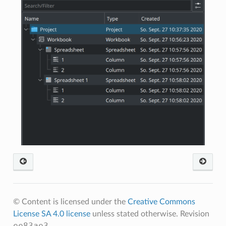
© Content is licensed under the
Creative Commons
License SA 4.0 license
unless stated otherwise.
Revision
ee83ae3
.