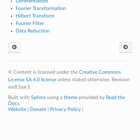
Differentiation
Fourier Transformation
Hilbert Transform
Fourier Filter
Data Reduction
© Content is licensed under the
Creative Commons
License SA 4.0 license
unless stated otherwise.
Revision
ee83ae3
.
Built with
Sphinx
using a
theme
provided by
Read the
Docs
.
Website
|
Donate
|
Privacy Policy
|