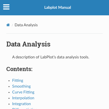
Labplot Manual
Data Analysis
Data Analysis
A description of LabPlot’s data analysis tools.
Contents:
Fitting
Smoothing
Curve Fitting
Interpolation
Integration