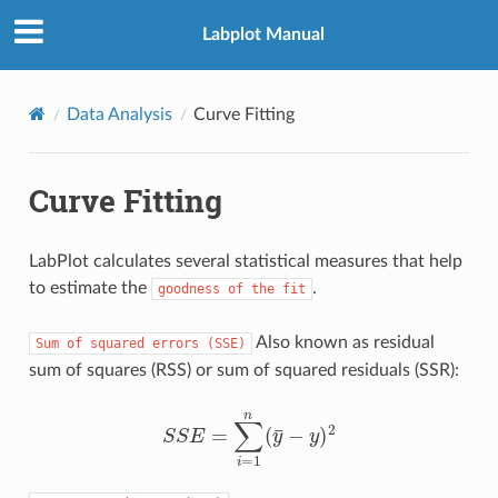
Labplot Manual
Data Analysis
Curve Fitting
Curve Fitting
LabPlot calculates several statistical measures that help
to estimate the
.
goodness
of
the
fit
Also known as residual
Sum
of
squared
errors
(SSE)
sum of squares (RSS) or sum of squared residuals (SSR):
S
S
E
=
∑
i
=
1
n
(
y
¯
−
y
)
2