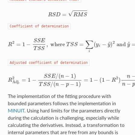
R
S
D
=
R
M
S
Coefficient
of
determination
R
2
=
1
−
S
S
E
T
S
S
,
where
T
S
S
=
∑
i
(
y
i
−
y
^
)
2
and
y
^
=
1
n
∑
Adjusted
coefficient
of
determination
R
Adj.
2
=
1
−
S
S
E
/
(
n
−
1
)
T
S
S
/
(
n
−
p
−
1
)
=
1
−
(
1
−
R
2
)
n
−
1
n
−
The implementation of the fitting procedure with
bounded parameters follows the implementation in
MINUIT
. Using hard limits for the parameters directly
during the calculation is challenging, especially while
calculating the derivatives. Instead, a transformation to
internal parameters that are free from any bounds is