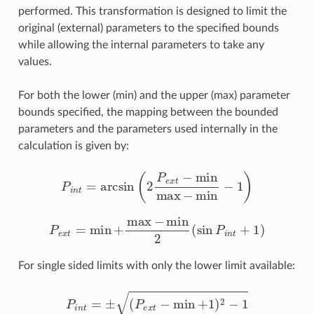
performed. This transformation is designed to limit the
original (external) parameters to the specified bounds
while allowing the internal parameters to take any
values.
For both the lower (min) and the upper (max) parameter
bounds specified, the mapping between the bounded
parameters and the parameters used internally in the
calculation is given by:
P
i
n
t
=
arcsin
(
2
P
e
x
t
−
min
max
−
min
−
1
)
P
e
x
t
=
min
+
max
−
min
2
(
sin
P
i
n
t
+
1
)
For single sided limits with only the lower limit available:
P
i
n
t
=
±
(
P
e
x
t
−
min
+
1
)
2
−
1