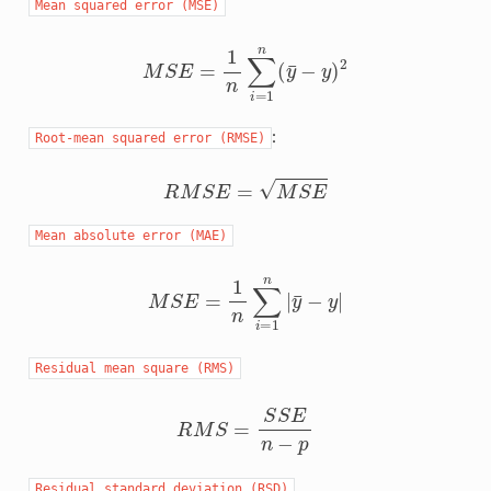
Mean
squared
error
(MSE)
M
S
E
=
1
n
∑
i
=
1
n
(
y
¯
−
y
)
2
:
Root-mean
squared
error
(RMSE)
R
M
S
E
=
M
S
E
Mean
absolute
error
(MAE)
M
S
E
=
1
n
∑
i
=
1
n
|
y
¯
−
y
|
Residual
mean
square
(RMS)
R
M
S
=
S
S
E
n
−
p
Residual
standard
deviation
(RSD)