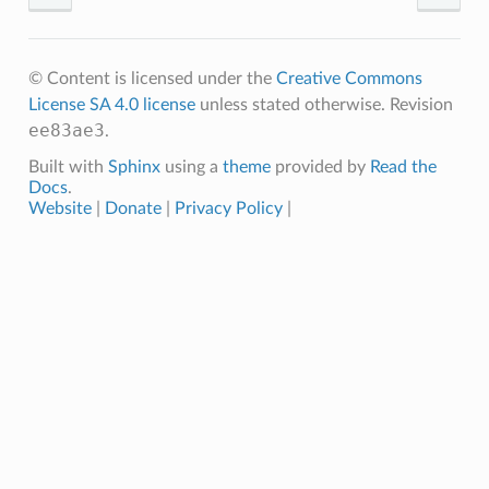
© Content is licensed under the
Creative Commons
License SA 4.0 license
unless stated otherwise.
Revision
ee83ae3
.
Built with
Sphinx
using a
theme
provided by
Read the
Docs
.
Website
|
Donate
|
Privacy Policy
|