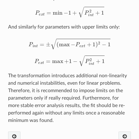
P
e
x
t
=
min
−
1
+
P
i
n
t
2
+
1
And similarly for parameters with upper limits only:
P
i
n
t
=
±
(
max
−
P
e
x
t
+
1
)
2
−
1
P
e
x
t
=
max
+
1
−
P
i
n
t
2
+
1
The transformation introduces additional non-linearity
and numerical instabilities, even for linear problems.
Therefore, it is recommended to impose limits on the
parameters only if really required. Furthermore, for
more stable error analysis results, the fit should be re-
performed again without any limits once a reasonable
minimum was found.