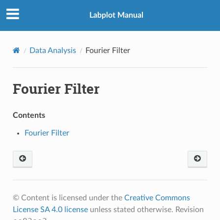
Labplot Manual
Data Analysis
Fourier Filter
Fourier Filter
Contents
Fourier Filter
© Content is licensed under the
Creative Commons
License SA 4.0 license
unless stated otherwise.
Revision