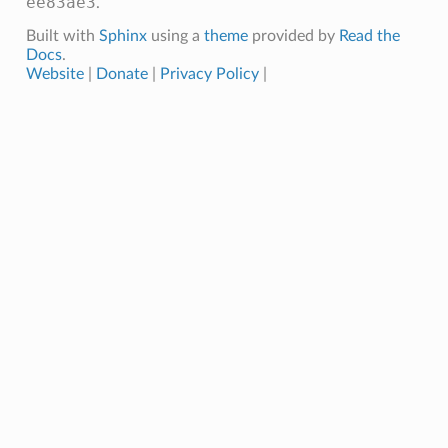
ee83ae3
.
Built with
Sphinx
using a
theme
provided by
Read the
Docs
.
Website
|
Donate
|
Privacy Policy
|