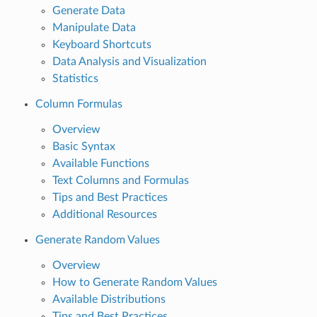
Generate Data
Manipulate Data
Keyboard Shortcuts
Data Analysis and Visualization
Statistics
Column Formulas
Overview
Basic Syntax
Available Functions
Text Columns and Formulas
Tips and Best Practices
Additional Resources
Generate Random Values
Overview
How to Generate Random Values
Available Distributions
Tips and Best Practices