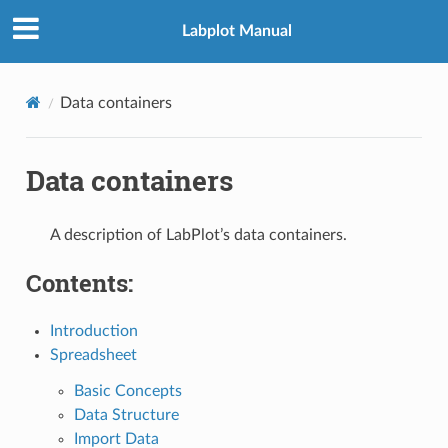
Labplot Manual
Data containers
Data containers
A description of LabPlot’s data containers.
Contents:
Introduction
Spreadsheet
Basic Concepts
Data Structure
Import Data