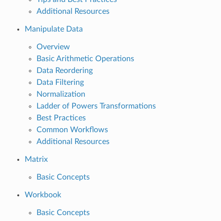
Additional Resources
Manipulate Data
Overview
Basic Arithmetic Operations
Data Reordering
Data Filtering
Normalization
Ladder of Powers Transformations
Best Practices
Common Workflows
Additional Resources
Matrix
Basic Concepts
Workbook
Basic Concepts