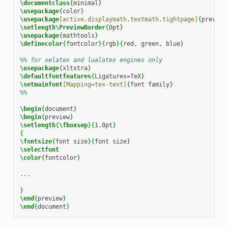
\documentclass
{
minimal
}
\usepackage
{
color
}
\usepackage
[active,displaymath,textmath,tightpage]
{
preview
\setlength\PreviewBorder
{
0pt
}
\usepackage
{
mathtools
}
\definecolor
{
fontcolor
}{
rgb
}{
red, green, blue
}
%% for xelatex and lualatex engines only
\usepackage
{
xltxtra
}
\defaultfontfeatures
{
Ligatures=TeX
}
\setmainfont
[Mapping=tex-text]
{
font family
}
%%
\begin
{
document
}
\begin
{
preview
}
\setlength
{
\fboxsep
}{
1.0pt
}
{
\fontsize
{
font size
}{
font size
}
\selectfont
\color
{
fontcolor
}
...

}
\end
{
preview
}
\end
{
document
}