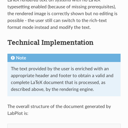
typesetting enabled (because of missing prerequisites),
the rendered image is correctly shown but no editing is
possible - the user still can switch to the rich-text
format mode instead and modify the text.
Technical Implementation
Note
The text provided by the user is enriched with an
appropriate header and footer to obtain a valid and
complete LaTeX document that is processed, as
described above, by the rendering engine.
The overall structure of the document generated by
LabPlot is: