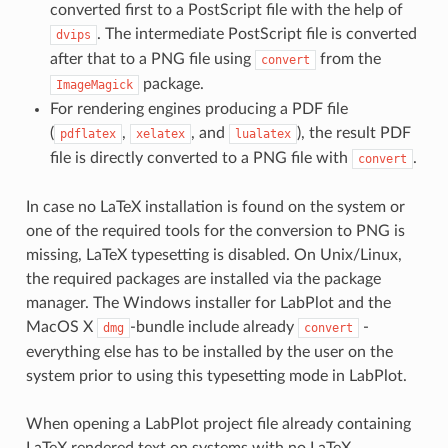
converted first to a PostScript file with the help of
. The intermediate PostScript file is converted
dvips
after that to a PNG file using
from the
convert
package.
ImageMagick
For rendering engines producing a PDF file
(
,
, and
), the result PDF
pdflatex
xelatex
lualatex
file is directly converted to a PNG file with
.
convert
In case no LaTeX installation is found on the system or
one of the required tools for the conversion to PNG is
missing, LaTeX typesetting is disabled. On Unix/Linux,
the required packages are installed via the package
manager. The Windows installer for LabPlot and the
MacOS X
-bundle include already
-
dmg
convert
everything else has to be installed by the user on the
system prior to using this typesetting mode in LabPlot.
When opening a LabPlot project file already containing
LaTeX rendered text on systems with no LaTeX