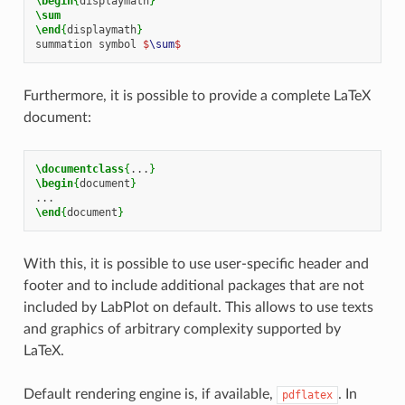
\begin
{
displaymath
}
\sum
\end
{
displaymath
}
summation symbol 
$
\sum
$
Furthermore, it is possible to provide a complete LaTeX
document:
\documentclass
{
...
}
\begin
{
document
}
\end
{
document
}
With this, it is possible to use user-specific header and
footer and to include additional packages that are not
included by LabPlot on default. This allows to use texts
and graphics of arbitrary complexity supported by
LaTeX.
Default rendering engine is, if available,
. In
pdflatex