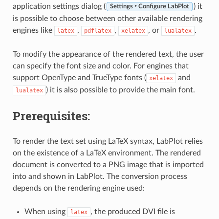
application settings dialog (
) it
Settings ‣ Configure LabPlot
is possible to choose between other available rendering
engines like
,
,
, or
.
latex
pdflatex
xelatex
lualatex
To modify the appearance of the rendered text, the user
can specify the font size and color. For engines that
support OpenType and TrueType fonts (
and
xelatex
) it is also possible to provide the main font.
lualatex
Prerequisites:
To render the text set using LaTeX syntax, LabPlot relies
on the existence of a LaTeX environment. The rendered
document is converted to a PNG image that is imported
into and shown in LabPlot. The conversion process
depends on the rendering engine used:
When using
, the produced DVI file is
latex