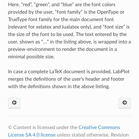
Here, “red”, “green”, and “blue” are the font colors
provided by the user, “font family” is the OpenType or
TrueType font family for the main document font
(relevant for xelatex and lualatex only), and “font size” is
the size of the font to be used. The text entered by the
user, shown as “…” in the listing above, is wrapped into a
preview-environment to render the document in a
minimal possible size.
In case a complete LaTeX document is provided, LabPlot
merges the definitions of the user’s header and footer
with the definitions shown in the above listing.
© Content is licensed under the
Creative Commons
License SA 4.0 license
unless stated otherwise.
Revision