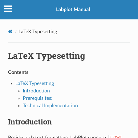
Labplot Manual
LaTeX Typesetting
LaTeX Typesetting
Contents
LaTeX Typesetting
Introduction
Prerequisites:
Technical Implementation
Introduction
Besides rich text formatting, LabPlot supports
LaTeX