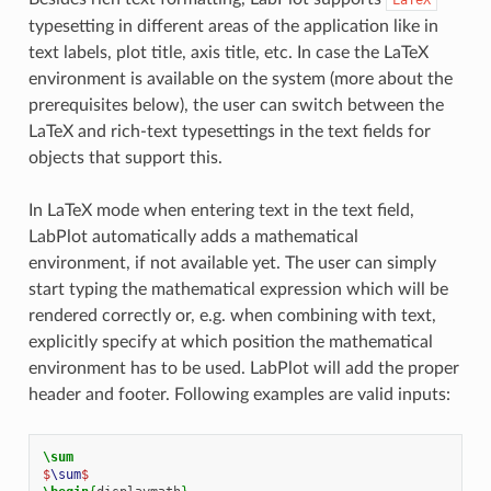
typesetting in different areas of the application like in
text labels, plot title, axis title, etc. In case the LaTeX
environment is available on the system (more about the
prerequisites below), the user can switch between the
LaTeX and rich-text typesettings in the text fields for
objects that support this.
In LaTeX mode when entering text in the text field,
LabPlot automatically adds a mathematical
environment, if not available yet. The user can simply
start typing the mathematical expression which will be
rendered correctly or, e.g. when combining with text,
explicitly specify at which position the mathematical
environment has to be used. LabPlot will add the proper
header and footer. Following examples are valid inputs:
\sum
$
\sum
$