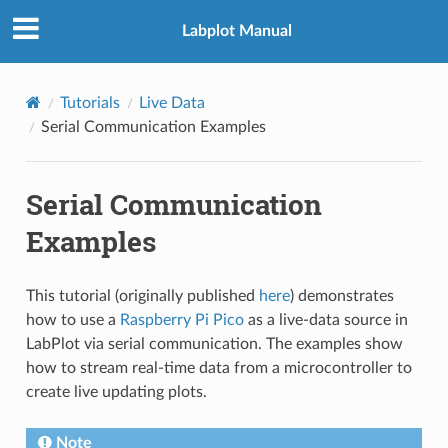
Labplot Manual
Tutorials
Live Data
Serial Communication Examples
Serial Communication
Examples
This tutorial (originally published
here
) demonstrates
how to use a
Raspberry Pi Pico
as a live-data source in
LabPlot via serial communication. The examples show
how to stream real-time data from a microcontroller to
create live updating plots.
Note