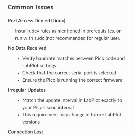
Common Issues
Port Access Denied (Linux)
Install udev rules as mentioned in prerequisites, or
run with sudo (not recommended for regular use).
No Data Received
Verify baudrate matches between Pico code and
LabPlot settings
Check that the correct serial port is selected
Ensure the Pico is running the correct firmware
Irregular Updates
Match the update interval in LabPlot exactly to
your Pico’s send interval
This requirement may change in future LabPlot
versions
Connection Lost