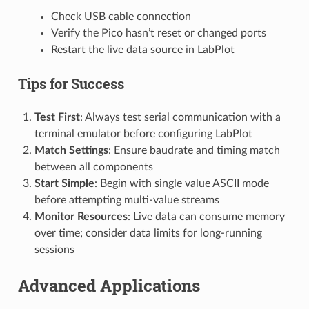
Check USB cable connection
Verify the Pico hasn’t reset or changed ports
Restart the live data source in LabPlot
Tips for Success
Test First
: Always test serial communication with a
terminal emulator before configuring LabPlot
Match Settings
: Ensure baudrate and timing match
between all components
Start Simple
: Begin with single value ASCII mode
before attempting multi-value streams
Monitor Resources
: Live data can consume memory
over time; consider data limits for long-running
sessions
Advanced Applications