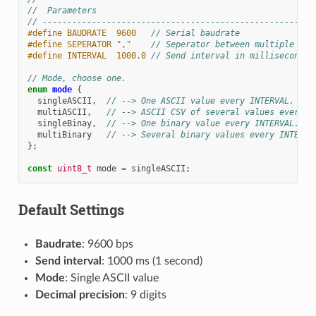
//  Parameters
// -------------------------------------------------------
#define BAUDRATE  9600   
// Serial baudrate
#define SEPERATOR ","    
// Seperator between multiple ASC
#define INTERVAL  1000.0 
// Send interval in milliseconds
// Mode, choose one.
enum
mode
{
singleASCII
,
// --> One ASCII value every INTERVAL. No 
multiASCII
,
// --> ASCII CSV of several values every I
singleBinay
,
// --> One binary value every INTERVAL. Fo
multiBinary
// --> Several binary values every INTERVA
};
const
uint8_t
mode
=
singleASCII
;
Default Settings
Baudrate
: 9600 bps
Send interval
: 1000 ms (1 second)
Mode
: Single ASCII value
Decimal precision
: 9 digits