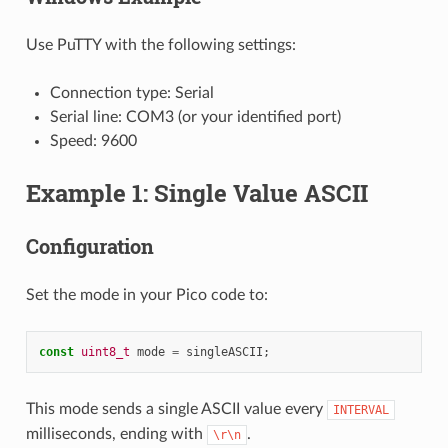
Use PuTTY with the following settings:
Connection type: Serial
Serial line: COM3 (or your identified port)
Speed: 9600
Example 1: Single Value ASCII
Configuration
Set the mode in your Pico code to:
const
uint8_t
mode
=
singleASCII
;
This mode sends a single ASCII value every
INTERVAL
milliseconds, ending with
.
\r\n