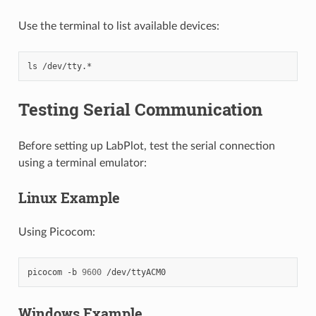
Use the terminal to list available devices:
ls
Testing Serial Communication
Before setting up LabPlot, test the serial connection
using a terminal emulator:
Linux Example
Using Picocom:
picocom
-b
9600
Windows Example