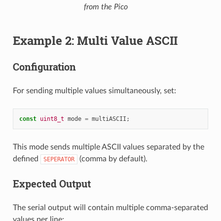
from the Pico
Example 2: Multi Value ASCII
Configuration
For sending multiple values simultaneously, set:
const
uint8_t
mode
=
multiASCII
;
This mode sends multiple ASCII values separated by the
defined
(comma by default).
SEPERATOR
Expected Output
The serial output will contain multiple comma-separated
values per line: