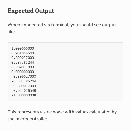
Expected Output
When connected via terminal, you should see output
like:
1.000000000

0.951056540

0.809017003

0.587785244

0.309017003

0.000000000

-0.309017003

-0.587785244

-0.809017003

-0.951056540

This represents a sine wave with values calculated by
the microcontroller.