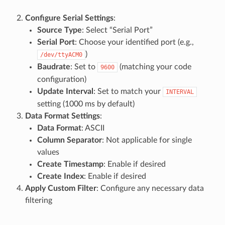
Configure Serial Settings
:
Source Type
: Select “Serial Port”
Serial Port
: Choose your identified port (e.g.,
)
/dev/ttyACM0
Baudrate
: Set to
(matching your code
9600
configuration)
Update Interval
: Set to match your
INTERVAL
setting (1000 ms by default)
Data Format Settings
:
Data Format
: ASCII
Column Separator
: Not applicable for single
values
Create Timestamp
: Enable if desired
Create Index
: Enable if desired
Apply Custom Filter
: Configure any necessary data
filtering