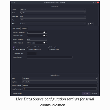
Live Data Source configuration settings for serial
communication