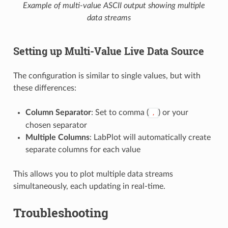
Example of multi-value ASCII output showing multiple
data streams
Setting up Multi-Value Live Data Source
The configuration is similar to single values, but with
these differences:
Column Separator
: Set to comma (
) or your
,
chosen separator
Multiple Columns
: LabPlot will automatically create
separate columns for each value
This allows you to plot multiple data streams
simultaneously, each updating in real-time.
Troubleshooting