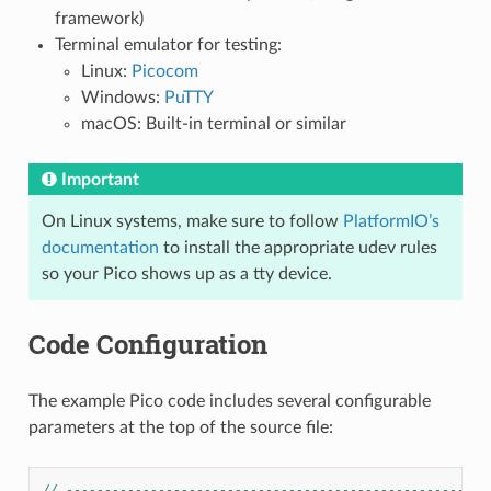
framework)
Terminal emulator for testing:
Linux:
Picocom
Windows:
PuTTY
macOS: Built-in terminal or similar
Important
On Linux systems, make sure to follow
PlatformIO’s
documentation
to install the appropriate udev rules
so your Pico shows up as a tty device.
Code Configuration
The example Pico code includes several configurable
parameters at the top of the source file:
// -------------------------------------------------------