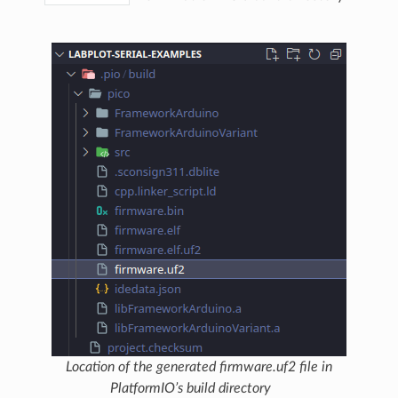
Location of the generated firmware.uf2 file in
PlatformIO’s build directory