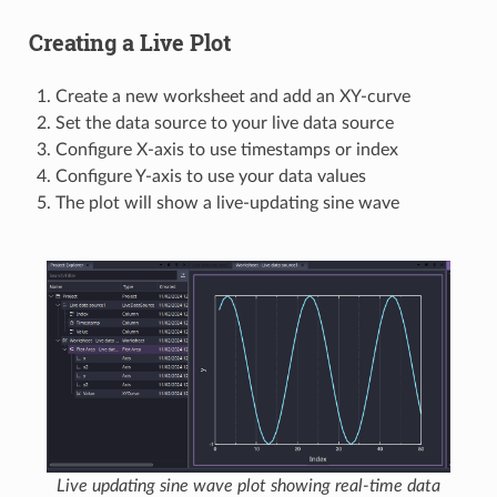
Creating a Live Plot
Create a new worksheet and add an XY-curve
Set the data source to your live data source
Configure X-axis to use timestamps or index
Configure Y-axis to use your data values
The plot will show a live-updating sine wave
Live updating sine wave plot showing real-time data