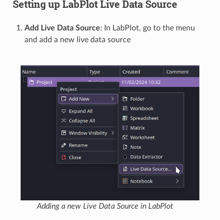
Setting up LabPlot Live Data Source
Add Live Data Source
: In LabPlot, go to the menu
and add a new live data source
Adding a new Live Data Source in LabPlot