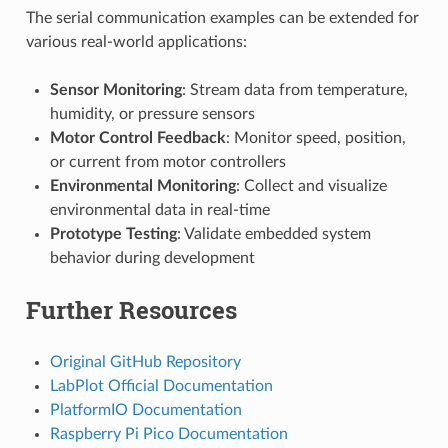
The serial communication examples can be extended for
various real-world applications:
Sensor Monitoring
: Stream data from temperature,
humidity, or pressure sensors
Motor Control Feedback
: Monitor speed, position,
or current from motor controllers
Environmental Monitoring
: Collect and visualize
environmental data in real-time
Prototype Testing
: Validate embedded system
behavior during development
Further Resources
Original GitHub Repository
LabPlot Official Documentation
PlatformIO Documentation
Raspberry Pi Pico Documentation