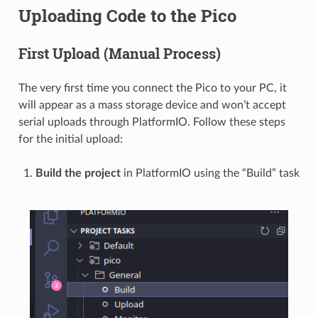
Uploading Code to the Pico
First Upload (Manual Process)
The very first time you connect the Pico to your PC, it
will appear as a mass storage device and won’t accept
serial uploads through PlatformIO. Follow these steps
for the initial upload:
Build the project
in PlatformIO using the “Build” task