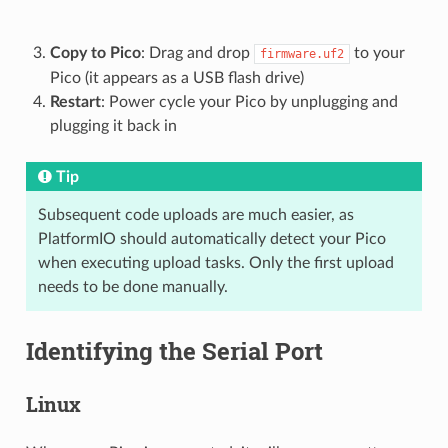
Copy to Pico
: Drag and drop
to your
firmware.uf2
Pico (it appears as a USB flash drive)
Restart
: Power cycle your Pico by unplugging and
plugging it back in
Tip
Subsequent code uploads are much easier, as
PlatformIO should automatically detect your Pico
when executing upload tasks. Only the first upload
needs to be done manually.
Identifying the Serial Port
Linux