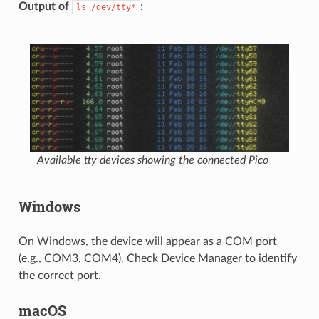
Output of
:
ls
/dev/tty*
Available tty devices showing the connected Pico
Windows
On Windows, the device will appear as a COM port
(e.g., COM3, COM4). Check Device Manager to identify
the correct port.
macOS