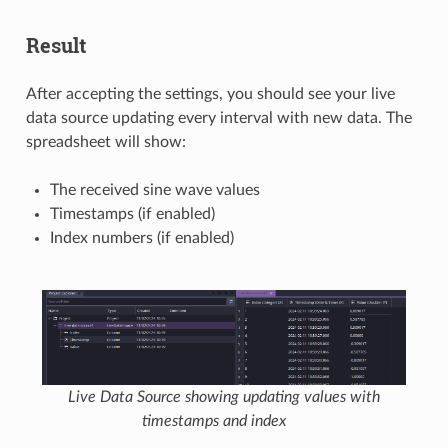
Result
After accepting the settings, you should see your live
data source updating every interval with new data. The
spreadsheet will show:
The received sine wave values
Timestamps (if enabled)
Index numbers (if enabled)
Live Data Source showing updating values with
timestamps and index