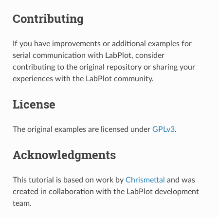
Contributing
If you have improvements or additional examples for
serial communication with LabPlot, consider
contributing to the original repository or sharing your
experiences with the LabPlot community.
License
The original examples are licensed under
GPLv3
.
Acknowledgments
This tutorial is based on work by
Chrismettal
and was
created in collaboration with the LabPlot development
team.