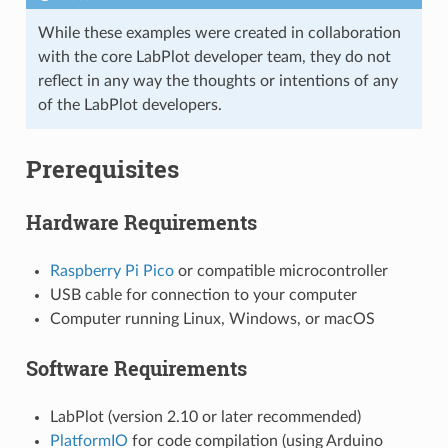
While these examples were created in collaboration
with the core LabPlot developer team, they do not
reflect in any way the thoughts or intentions of any
of the LabPlot developers.
Prerequisites
Hardware Requirements
Raspberry Pi Pico
or compatible microcontroller
USB cable for connection to your computer
Computer running Linux, Windows, or macOS
Software Requirements
LabPlot (version 2.10 or later recommended)
PlatformIO
for code compilation (using Arduino