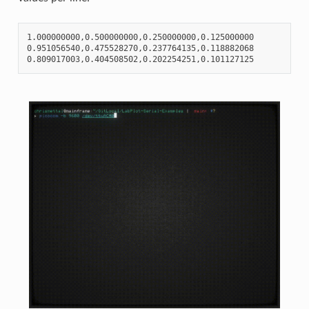
1.000000000,0.500000000,0.250000000,0.125000000

0.951056540,0.475528270,0.237764135,0.118882068
