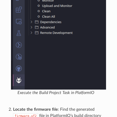
Execute the Build Project Task in PlatformIO
Locate the firmware file
: Find the generated
file in PlatformIO’s build directory
firmware.uf2