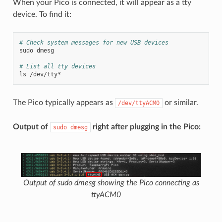
When your Pico is connected, it will appear as a tty
device. To find it:
# Check system messages for new USB devices
sudo
dmesg

# List all tty devices
ls
The Pico typically appears as
or similar.
/dev/ttyACM0
Output of
right after plugging in the Pico:
sudo
dmesg
Output of sudo dmesg showing the Pico connecting as
ttyACM0